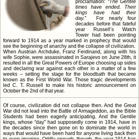
proclamation:
“The Gentile
times have ended. Their
kings have had their
day.”
For nearly four
decades before that fateful
year Russell’s Watch
Tower had been pointing
forward to 1914 as a year marked in prophecy that would
see the beginning of anarchy and the collapse of civilization.
When Austrian Archduke, Franz Ferdinand, along with his
wife Sophie, were assassinated in Sarajevo on June 28th, it
resulted in all the Great Powers of Europe choosing up sides
and declaring war against each other in a matter of a few
weeks – setting the stage for the bloodbath that became
known as the First World War. Those tragic developments
led C. T. Russell to make his historic announcement on
October the 2nd of that year.
Of course, civilization did not collapse then. And the Great
War did not lead into the Battle of Armageddon, as the Bible
Students had been eagerly anticipating. And the Gentile
kings, whose “day” had supposedly come in 1914, have in
the decades since then gone on to dominate the world in
ways that would have been hard for anyone living back then
to even imagine. Oddly enough, though, the year 1914 has