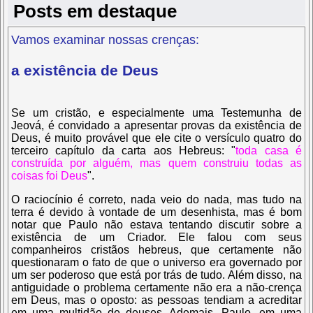
Posts em destaque
Vamos examinar nossas crenças:
a existência de Deus
Se um cristão, e especialmente uma Testemunha de
Jeová, é convidado a apresentar provas da existência de
Deus, é muito provável que ele cite o versículo quatro do
terceiro capítulo da carta aos Hebreus:
"
toda casa é
construída por alguém, mas quem construiu todas as
coisas foi Deus
".
O raciocínio é correto, nada veio do nada, mas tudo na
terra é devido à vontade de um desenhista, mas é bom
notar que Paulo não estava tentando discutir sobre a
existência de um Criador. Ele falou com seus
companheiros cristãos hebreus, que certamente não
questionaram o fato de que o universo era governado por
um ser poderoso que está por trás de tudo. Além disso, na
antiguidade o problema certamente não era a não-crença
em Deus, mas o oposto: as pessoas tendiam a acreditar
em uma multidão de deuses. Ademais, Paulo, em uma