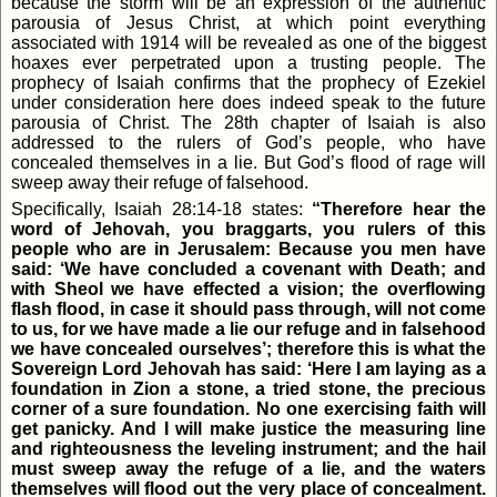
because the storm will be an expression of the authentic
parousia of Jesus Christ, at which point everything
associated with 1914 will be revealed as one of the biggest
hoaxes ever perpetrated upon a trusting people. The
prophecy of Isaiah confirms that the prophecy of Ezekiel
under consideration here does indeed speak to the future
parousia of Christ. The 28th chapter of Isaiah is also
addressed to the rulers of God’s people, who have
concealed themselves in a lie. But God’s flood of rage will
sweep away their refuge of falsehood.
Specifically, Isaiah 28:14-18 states:
“Therefore hear the
word of Jehovah, you braggarts, you rulers of this
people who are in Jerusalem: Because you men have
said: ‘We have concluded a covenant with Death; and
with Sheol we have effected a vision; the overflowing
flash flood, in case it should pass through, will not come
to us, for we have made a lie our refuge and in falsehood
we have concealed ourselves’; therefore this is what the
Sovereign Lord Jehovah has said: ‘Here I am laying as a
foundation in Zion a stone, a tried stone, the precious
corner of a sure foundation. No one exercising faith will
get panicky. And I will make justice the measuring line
and righteousness the leveling instrument; and the hail
must sweep away the refuge of a lie, and the waters
themselves will flood out the very place of concealment.