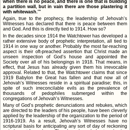
when there is no peace, and there is one that is building
a partition wall, but in vain there are those plastering it
with whitewash.’”
Again, true to the prophecy, the leadership of Jehovah’s
Witnesses has declared that there is peace between them
and God. And this is directly tied to 1914. How so?
In the decades since 1914 the Watchtower has developed a
rather extensive body of prophetic interpretation, all tied to
1914 in one way or another. Probably the most far-reaching
aspect is their oft-preached assertion that Christ made an
unseen inspection of God’s house and appointed the
Society over all of his belongings in 1918. That means, in
effect, that Jesus has already given them his irrevocable
approval. Related to that, the Watchtower claims that since
1919 Babylon the Great has fallen and that now all of
Jehovah’s Witnesses reside in a spiritual paradise; this, in
spite of such irreconcilable evils as the prevalence of
thousands of pedophiles submerged within the
congregations of Jehovah’s Witnesses.
Many of God’s prophetic denunciations and rebukes, which
are directed to the leaders of his people, have been cleverly
applied by the leadership of the organization to the period of
1916-1919. As a result, Jehovah’s Witnesses have no
scriptural basis for anticipating any sort of day of reckoning