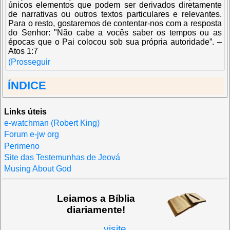
únicos elementos que podem ser derivados diretamente
de narrativas ou outros textos particulares e relevantes.
Para o resto, gostaremos de contentar-nos com a resposta
do Senhor: "Não cabe a vocês saber os tempos ou as
épocas que o Pai colocou sob sua própria autoridade”. –
Atos 1:7
(Prosseguir
ÍNDICE
Links úteis
e-watchman (Robert King)
Forum e-jw org
Perimeno
Site das Testemunhas de Jeová
Musing About God
Leiamos a Bíblia
diariamente!
visite