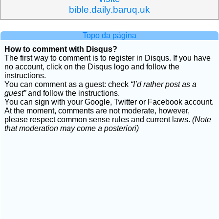
bible.daily.baruq.uk
Topo da página
How to comment with Disqus?
The first way to comment is to register in Disqus. If you have
no account, click on the Disqus logo and follow the
instructions.
You can comment as a guest: check
“I’d rather post as a
guest”
and follow the instructions.
You can sign with your Google, Twitter or Facebook account.
At the moment, comments are not moderate, however,
please respect common sense rules and current laws.
(Note
that moderation may come a posteriori)