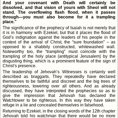
And your covenant with Death will certainly be
dissolved, and that vision of yours with Sheol will not
stand. The overflowing flash flood, when it passes
through—you must also become for it a trampling
place.”
The significance of the prophecy of Isaiah is not merely that
it is in harmony with Ezekiel, but that it places the flood of
God’s indignation against the leaders of his people in the
context of the arrival of Christ, the “sure foundation” – as
opposed to a shabbily constructed, whitewashed wall.
Noteworthy too, the “trampling” must coincide with the
trampling of the holy place (antitypical Jerusalem) by the
disgusting thing, which is a prominent feature of the sign of
Christ’s presence.
The leadership of Jehovah’s Witnesses is certainly well
described as braggarts. They repeatedly have declared
themselves to be faithful and discreet and the big trees of
righteousness, towering over all others. And as already
discussed, they have interpreted the prophecies so as to
give the impression that Jehovah has declared the
Watchtower to be righteous. In this way they have taken
refuge in a lie and concealed themselves in falsehood.
Returning to Ezekiel, in the closing words of the 12th chapter
Jehovah told his watchman that there would be no more