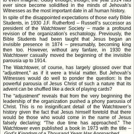
ever since become solidified in the minds of Jehovah’s
Witnesses as the most important date in all human history.
In spite of the disappointed expectations of those early Bible
Students, in 1930 J.F. Rutherford – Russell’s successor as
president of the Watchtower Society – made a profound
revision of the organization’s eschatology. Previously, the
Bible Students had been taught that Jesus began an
invisible presence in 1874 – presumably, becoming king
then too. However, without any fanfare, in 1930 the
Watchtower casually moved the beginning of the invisible
parousia up to 1914.
The Watchtower, of course, has largely glossed over that
“adjustment,” as if it were a trivial matter. But Jehovah’s
Witnesses would do well to ponder the question: Is the
powerful parousia of Jesus Christ of such a nature that its
advent can be shuffled like a deck of playing cards?
The “adjustment” reveals that from the very beginning the
leadership of the organization pushed a phony parousia of
Christ. This is no insignificant detail of the Watchtower’s
history given the fact that Jesus himself foretold that there
would be those who would come in the name of Jesus
falsely declaring: “The due time has approached.” The
Watchtower even published a book in 1973 with the title –
God’s Kingdom of a Thousand Years Has Approached
.