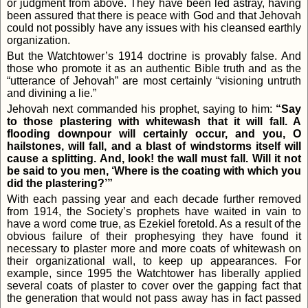
or judgment from above. They have been led astray, having
been assured that there is peace with God and that Jehovah
could not possibly have any issues with his cleansed earthly
organization.
But the Watchtower’s 1914 doctrine is provably false. And
those who promote it as an authentic Bible truth and as the
“utterance of Jehovah” are most certainly “visioning untruth
and divining a lie.”
Jehovah next commanded his prophet, saying to him:
“Say
to those plastering with whitewash that it will fall. A
flooding downpour will certainly occur, and you, O
hailstones, will fall, and a blast of windstorms itself will
cause a splitting. And, look! the wall must fall. Will it not
be said to you men, ‘Where is the coating with which you
did the plastering?’”
With each passing year and each decade further removed
from 1914, the Society’s prophets have waited in vain to
have a word come true, as Ezekiel foretold. As a result of the
obvious failure of their prophesying they have found it
necessary to plaster more and more coats of whitewash on
their organizational wall, to keep up appearances. For
example, since 1995 the Watchtower has liberally applied
several coats of plaster to cover over the gapping fact that
the generation that would not pass away has in fact passed