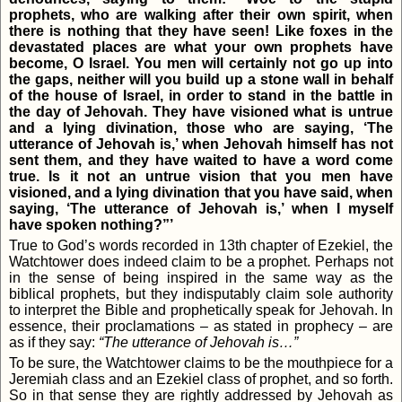
prophets, who are walking after their own spirit, when
there is nothing that they have seen! Like foxes in the
devastated places are what your own prophets have
become, O Israel. You men will certainly not go up into
the gaps, neither will you build up a stone wall in behalf
of the house of Israel, in order to stand in the battle in
the day of Jehovah. They have visioned what is untrue
and a lying divination, those who are saying, ‘The
utterance of Jehovah is,’ when Jehovah himself has not
sent them, and they have waited to have a word come
true. Is it not an untrue vision that you men have
visioned, and a lying divination that you have said, when
saying, ‘The utterance of Jehovah is,’ when I myself
have spoken nothing?”’
True to God’s words recorded in 13th chapter of Ezekiel, the
Watchtower does indeed claim to be a prophet. Perhaps not
in the sense of being inspired in the same way as the
biblical prophets, but they indisputably claim sole authority
to interpret the Bible and prophetically speak for Jehovah. In
essence, their proclamations – as stated in prophecy – are
as if they say:
“The utterance of Jehovah is…”
To be sure, the Watchtower claims to be the mouthpiece for a
Jeremiah class and an Ezekiel class of prophet, and so forth.
So in that sense they are rightly addressed by Jehovah as