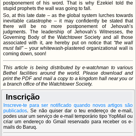
postponement of his word. That is why Ezekiel told the
stupid prophets the wall was going to fall.
So, at this late date – as the global system lurches towards
inevitable catastrophe – it may confidently be stated that
there will be no more postponement of Jehovah’s
judgments. The leadership of Jehovah’s Witnesses, the
Governing Body of the Watchtower Society and all those
associated with it, are hereby put on notice that
“the wall
must fall”
– your whitewash-plastered organizational wall is
coming down, soon!
This article is being distributed by e-watchman to various
Bethel facilities around the world. Please download and
print the PDF and mail a copy to a kingdom hall near you or
a branch office of the Watchtower Society.
Inscrição
Inscreve-te para ser notificado quando novos artigos são
publicados
.
Se não quiser dar o teu endereço de e-mail,
podes usar um serviço de e-mail temporário tipo YopMail ou
criar um endereço do Gmail reservado para receber os e-
mails do Baruq.