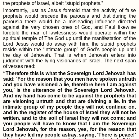
the prophets of Israel, albeit “stupid prophets.”
Importantly, just as Jesus foretold that the activity of false
prophets would precede the parousia and that during the
parousia there would be a misleading influence directed
against the very chosen ones of God, and Paul likewise
foretold the man of lawlessness would operate within the
spiritual temple of The God up until the manifestation of the
Lord Jesus would do away with him, the stupid prophets
reside within the “intimate group” of God’s people up until
the day of Jehovah. That is when Jehovah enters into
judgment with the lying visionaries of Israel. The next span
of verses read:
“Therefore this is what the Sovereign Lord Jehovah has
said: ‘For the reason that you men have spoken untruth
and you have visioned a lie, therefore here I am against
you,’ is the utterance of the Sovereign Lord Jehovah.
And my hand has come to be against the prophets that
are visioning untruth and that are divining a lie. In the
intimate group of my people they will not continue on,
and in the register of the house of Israel they will not be
written, and to the soil of Israel they will not come; and
you people will have to know that I am the Sovereign
Lord Jehovah, for the reason, yes, for the reason that
they have led my people astray, saying, ‘There is peace!’