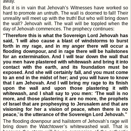
away.
But it is in vain that Jehovah’s Witnesses have worked so
hard to promote an untruth. The wall is doomed to fall! Their
unreality will meet up with the truth! But who will bring down
the wall? Jehovah will. The wall will be toppled when the
day of Jehovah commences. The prophecy continues:
“Therefore this is what the Sovereign Lord Jehovah has
said, ‘I will also cause a blast of windstorms to burst
forth in my rage, and in my anger there will occur a
flooding downpour, and in rage there will be hailstones
for an extermination. And I will tear down the wall that
you men have plastered with whitewash and bring it into
contact with the earth, and its foundation must be
exposed. And she will certainly fall, and you must come
to an end in the midst of her; and you will have to know
that I am Jehovah. And I will bring my rage to its finish
upon the wall and upon those plastering it with
whitewash, and I shall say to you men: ‘The wall is no
more, and those plastering it are no more, the prophets
of Israel that are prophesying to Jerusalem and that are
visioning for her a vision of peace, when there is no
peace,’ is the utterance of the Sovereign Lord Jehovah.”
The flooding downpour and hailstorm of Jehovah’s rage will
bring down the Watchtower’s whitewashed wall. That is