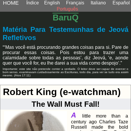
HOME
Índice
English
Français
Italiano
Español
Português
BaruQ
Matéria Para Testemunhas de Jeová
Refletivos
“‘Mas você está procurando grandes coisas para si. Pare de
procurar essas coisas. Pois estou para trazer uma
calamidade sobre todas as pessoas’, diz Jeová, ‘e, aonde
quer que você for, eu lhe darei a sua vida como despojo’.”
Importante: este site não pretende conter a verdade. O leitor deve ser capaz de exercer o
bom senso, examinavam cuidadosamente as Escrituras, todo dia, para ver se tudo era assim
mesmo. (Atos 17:11)
Robert King (e-watchman)
The Wall Must Fall!
A
little more than a
century ago Charles Taze
Russell made the bold