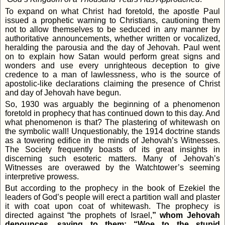
To expand on what Christ had foretold, the apostle Paul
issued a prophetic warning to Christians, cautioning them
not to allow themselves to be seduced in any manner by
authoritative announcements, whether written or vocalized,
heralding the parousia and the day of Jehovah. Paul went
on to explain how Satan would perform great signs and
wonders and use every unrighteous deception to give
credence to a man of lawlessness, who is the source of
apostolic-like declarations claiming the presence of Christ
and day of Jehovah have begun.
So, 1930 was arguably the beginning of a phenomenon
foretold in prophecy that has continued down to this day. And
what phenomenon is that? The plastering of whitewash on
the symbolic wall! Unquestionably, the 1914 doctrine stands
as a towering edifice in the minds of Jehovah’s Witnesses.
The Society frequently boasts of its great insights in
discerning such esoteric matters. Many of Jehovah’s
Witnesses are overawed by the Watchtower’s seeming
interpretive prowess.
But according to the prophecy in the book of Ezekiel the
leaders of God’s people will erect a partition wall and plaster
it with coat upon coat of whitewash. The prophecy is
directed against “the prophets of Israel,
” whom Jehovah
denounces, saying to them: “Woe to the stupid