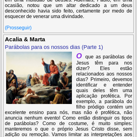
ocasião, notou que um altar dedicado a um deus
desconhecido havia sido feito, certamente por medo de
esquecer de venerar uma divindade.
(Prosseguir)
Acalia & Marta
Parábolas para os nossos dias (Parte 1)
O
que as parábolas de
Jesus têm para nos
dizer? Eles estão
relacionados aos nossos
dias? Primeiro, devemos
identificar e entender
quais deles têm uma
aplicação profética. Por
exemplo, a parábola do
filho pródigo contém um
excelente ensino para nós, mas não é profética, não
anuncia nenhum evento! Como então distinguir os tipos
de parábolas? Como de costume, é muito simples:
manteremos o que o próprio Jesus Cristo disse, sem
adição ou remoção. Vamos limitar as interpretações aos